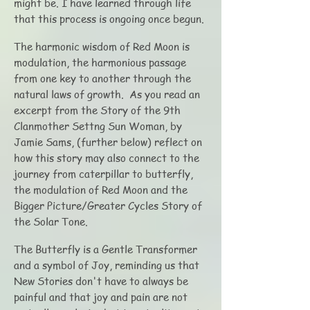
might be. I have learned through life
that this process is ongoing once begun.
The harmonic wisdom of Red Moon is
modulation, the harmonious passage
from one key to another through the
natural laws of growth. As you read an
excerpt from the Story of the 9th
Clanmother Settng Sun Woman, by
Jamie Sams, (further below) reflect on
how this story may also connect to the
journey from caterpillar to butterfly,
the modulation of Red Moon and the
Bigger Picture/Greater Cycles Story of
the Solar Tone.
The Butterfly is a Gentle Transformer
and a symbol of Joy, reminding us that
New Stories don't have to always be
painful and that joy and pain are not