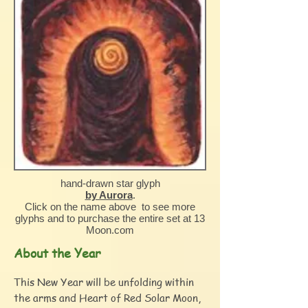
hand-drawn star glyph
by Aurora
.
Click on the name above to see more
glyphs and to purchase the entire set at 13
Moon.com
About the Year
This New Year will be unfolding within
the arms and Heart of Red Solar Moon,