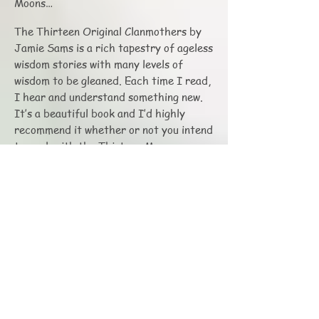
Moons…
The Thirteen Original Clanmothers by
Jamie Sams is a rich tapestry of ageless
wisdom stories with many levels of
wisdom to be gleaned. Each time I read,
I hear and understand something new.
It’s a beautiful book and I’d highly
recommend it whether or not you intend
to work with the Thirteen Moon
calendar.
In closing I’d like to share an excerpt
from the 9th Clanmother Story: Setting
Sun Woman who teaches us how to Live
the Truth. Feel the connection, and if so
inspired get the book if you don’t
already have it and read the entire
story.
We begin as the Evening Star, Wata-jis