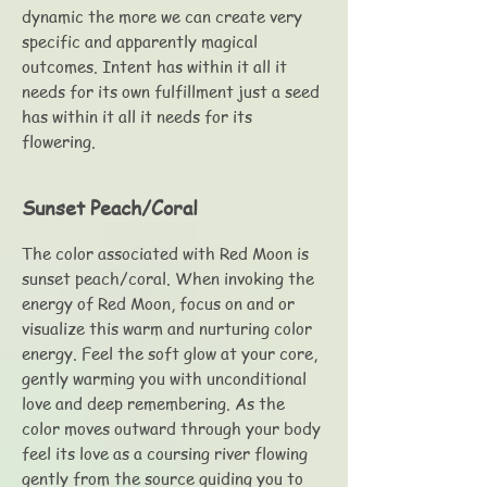
dynamic the more we can create very
specific and apparently magical
outcomes. Intent has within it all it
needs for its own fulfillment just a seed
has within it all it needs for its
flowering.
Sunset Peach/Coral
The color associated with Red Moon is
sunset peach/coral. When invoking the
energy of Red Moon, focus on and or
visualize this warm and nurturing color
energy. Feel the soft glow at your core,
gently warming you with unconditional
love and deep remembering. As the
color moves outward through your body
feel its love as a coursing river flowing
gently from the source guiding you to