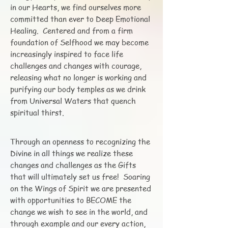
in our Hearts, we find ourselves more
committed than ever to Deep Emotional
Healing. Centered and from a firm
foundation of Selfhood we may become
increasingly inspired to face life
challenges and changes with courage,
releasing what no longer is working and
purifying our body temples as we drink
from Universal Waters that quench
spiritual thirst.
Through an openness to recognizing the
Divine in all things we realize these
changes and challenges as the Gifts
that will ultimately set us free! Soaring
on the Wings of Spirit we are presented
with opportunities to BECOME the
change we wish to see in the world, and
through example and our every action,