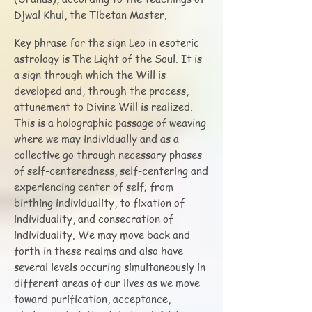
Djwal Khul, the Tibetan Master.
Key phrase for the sign Leo in esoteric
astrology is The Light of the Soul. It is
a sign through which the Will is
developed and, through the process,
attunement to Divine Will is realized.
This is a holographic passage of weaving
where we may individually and as a
collective go through necessary phases
of self-centeredness, self-centering and
experiencing center of self; from
birthing individuality, to fixation of
individuality, and consecration of
individuality. We may move back and
forth in these realms and also have
several levels occuring simultaneously in
different areas of our lives as we move
toward purification, acceptance,