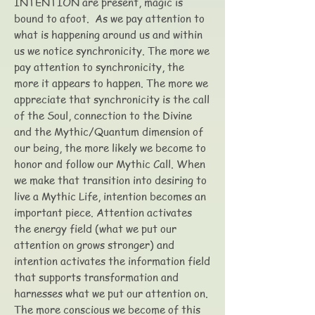
INTENTION are present, magic is
bound to afoot. As we pay attention to
what is happening around us and within
us we notice synchronicity. The more we
pay attention to synchronicity, the
more it appears to happen. The more we
appreciate that synchronicity is the call
of the Soul, connection to the Divine
and the Mythic/Quantum dimension of
our being, the more likely we become to
honor and follow our Mythic Call. When
we make that transition into desiring to
live a Mythic Life, intention becomes an
important piece. Attention activates
the energy field (what we put our
attention on grows stronger) and
intention activates the information field
that supports transformation and
harnesses what we put our attention on.
The more conscious we become of this