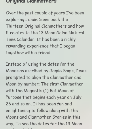
Original Clanmothers
Over the past couple of years I’ve been
exploring Jamie Sams book the
Thirteen Original Clanmothers and how
it relates to the 13 Moon Gaian Natural
Time Calendar. It has been a richly
rewarding experience that I began
together with a friend.
Instead of using the dates for the
Moons as ascribed by Jamie Sams, I was
prompted to align the Clanmother and
Moon by number; The first Clanmother
with the Magnetic (1) Bat Moon of
Purpose that begins each year on July
26 and so on. It has been fun and
enlightening to follow along with the
Moons and Clanmother Stories in this
way. To see the dates for the 13 Moon