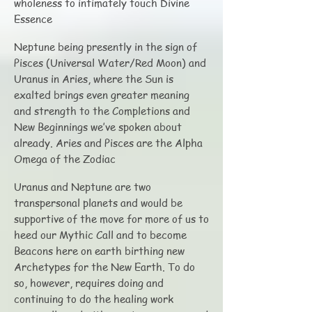
wholeness to intimately touch Divine
Essence
Neptune being presently in the sign of
Pisces (Universal Water/Red Moon) and
Uranus in Aries, where the Sun is
exalted brings even greater meaning
and strength to the Completions and
New Beginnings we’ve spoken about
already. Aries and Pisces are the Alpha
Omega of the Zodiac
Uranus and Neptune are two
transpersonal planets and would be
supportive of the move for more of us to
heed our Mythic Call and to become
Beacons here on earth birthing new
Archetypes for the New Earth. To do
so, however, requires doing and
continuing to do the healing work