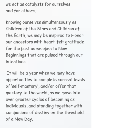
we act as catalysts for ourselves
and for others.
Knowing ourselves simultaneously as
Children of the Stars and Children of
the Earth, we may be inspired to Honor
our ancestors with heart-felt gratitude
for the past as we open to New
Beginnings that are pulsed through our
intentions.
It will be a year when we may have
opportunities to complete current levels
of ‘self-mastery’, and/or offer that
mastery to the world, as we move into
ever greater cycles of becoming as
individuals, and standing together with
companions of destiny on the threshold
of a New Day.