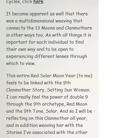
Cycles, click
here
.
It became apparent as well that there
was a multidimensional weaving that
connects the 13 Moons and Clanmothers
in other ways too. As with all things it is
important for each individual to find
their own way and to be open to
experiencing different lenses through
which to view.
This entire Red Solar Moon Year (to me)
feels to be linked with the 9th
Clanmother Story, Setting Sun Woman.
I can really feel the power of double 9
through the 9th archetype, Red Moon
and the 9th Tone, Solar. And so I will be
reflecting on this Clanmother all year,
and in addition weaving her with the
Stories I’ve associated with the other