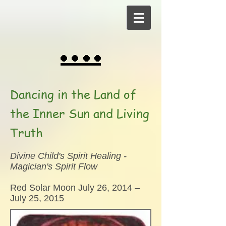
Dancing in the Land of
the Inner Sun and Living
Truth
Divine Child's Spirit Healing -
Magician's Spirit Flow
Red Solar Moon July 26, 2014 –
July 25, 2015