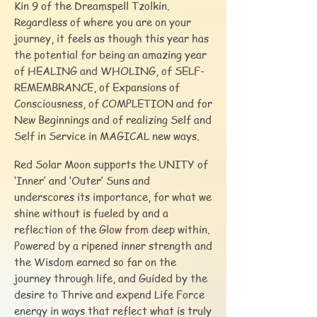
Kin 9 of the Dreamspell Tzolkin.
Regardless of where you are on your
journey, it feels as though this year has
the potential for being an amazing year
of HEALING and WHOLING, of SELF-
REMEMBRANCE, of Expansions of
Consciousness, of COMPLETION and for
New Beginnings and of realizing Self and
Self in Service in MAGICAL new ways.
Red Solar Moon supports the UNITY of
‘Inner’ and ‘Outer’ Suns and
underscores its importance, for what we
shine without is fueled by and a
reflection of the Glow from deep within.
Powered by a ripened inner strength and
the Wisdom earned so far on the
journey through life, and Guided by the
desire to Thrive and expend Life Force
energy in ways that reflect what is truly