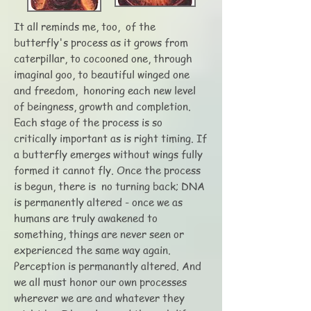
It all reminds me, too, of the
butterfly's process as it grows from
caterpillar, to cocooned one, through
imaginal goo, to beautiful winged one
and freedom, honoring each new level
of beingness, growth and completion.
Each stage of the process is so
critically important as is right timing. If
a butterfly emerges without wings fully
formed it cannot fly. Once the process
is begun, there is no turning back; DNA
is permanently altered - once we as
humans are truly awakened to
something, things are never seen or
experienced the same way again.
Perception is permanantly altered. And
we all must honor our own processes
wherever we are and whatever they