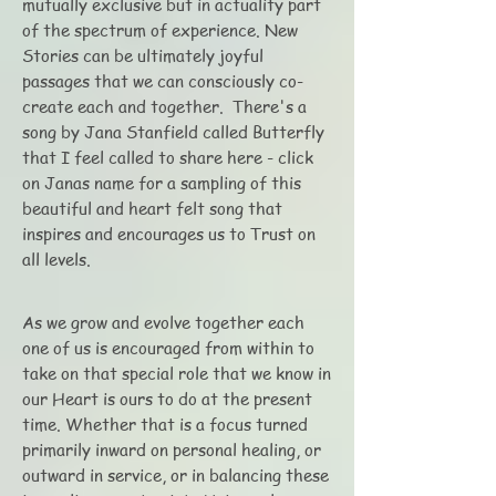
mutually exclusive but in actuality part
of the spectrum of experience. New
Stories can be ultimately joyful
passages that we can consciously co-
create each and together. There's a
song by Jana Stanfield called Butterfly
that I feel called to share here - click
on Janas name for a sampling of this
beautiful and heart felt song that
inspires and encourages us to Trust on
all levels.
As we grow and evolve together each
one of us is encouraged from within to
take on that special role that we know in
our Heart is ours to do at the present
time. Whether that is a focus turned
primarily inward on personal healing, or
outward in service, or in balancing these