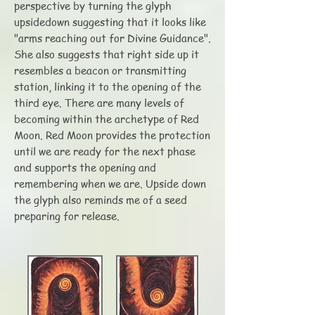
perspective by turning the glyph
upsidedown suggesting that it looks like
"arms reaching out for Divine Guidance".
She also suggests that right side up it
resembles a beacon or transmitting
station, linking it to the opening of the
third eye. There are many levels of
becoming within the archetype of Red
Moon. Red Moon provides the protection
until we are ready for the next phase
and supports the opening and
remembering when we are. Upside down
the glyph also reminds me of a seed
preparing for release.