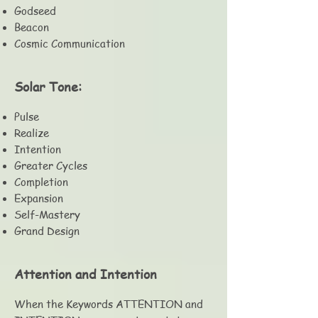
Godseed
Beacon
Cosmic Communication
Solar Tone:
Pulse
Realize
Intention
Greater Cycles
Completion
Expansion
Self-Mastery
Grand Design
Attention and Intention
When the Keywords ATTENTION and