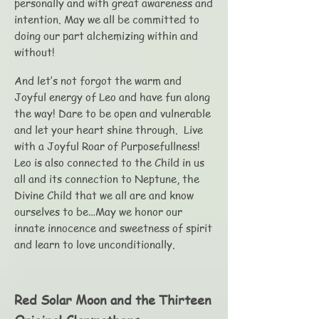
personally and with great awareness and
intention. May we all be committed to
doing our part alchemizing within and
without!
And let’s not forgot the warm and
Joyful energy of Leo and have fun along
the way! Dare to be open and vulnerable
and let your heart shine through. Live
with a Joyful Roar of Purposefullness!
Leo is also connected to the Child in us
all and its connection to Neptune, the
Divine Child that we all are and know
ourselves to be…May we honor our
innate innocence and sweetness of spirit
and learn to love unconditionally.
Red Solar Moon and the Thirteen