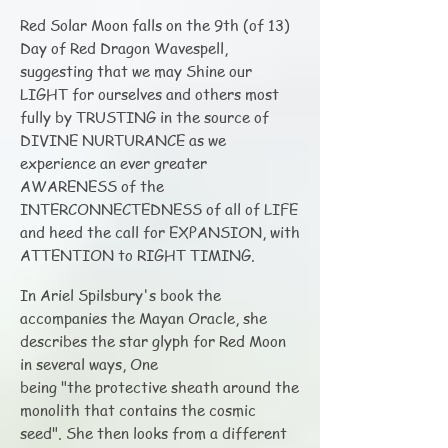
Red Solar Moon falls on the 9th (of 13)
Day of Red Dragon Wavespell,
suggesting that we may Shine our
LIGHT for ourselves and others most
fully by TRUSTING in the source of
DIVINE NURTURANCE as we
experience an ever greater
AWARENESS of the
INTERCONNECTEDNESS of all of LIFE
and heed the call for EXPANSION, with
ATTENTION to RIGHT TIMING.
In Ariel Spilsbury's book the
accompanies the Mayan Oracle, she
describes the star glyph for Red Moon
in several ways, One
being "the protective sheath around the
monolith that contains the cosmic
seed". She then looks from a different