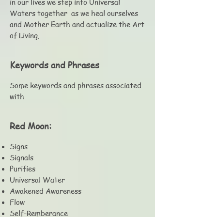
in our lives we step into Universal
Waters together as we heal ourselves
and Mother Earth and actualize the Art
of Living.
Keywords and Phrases
Some keywords and phrases associated
with
Red Moon:
Signs
Signals
Purifies
Universal Water
Awakened Awareness
Flow
Self-Remberance