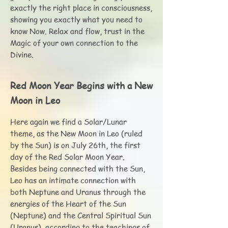
exactly the right place in consciousness,
showing you exactly what you need to
know Now. Relax and flow, trust in the
Magic of your own connection to the
Divine.
Red Moon Year Begins with a New
Moon in Leo
Here again we find a Solar/Lunar
theme, as the New Moon in Leo (ruled
by the Sun) is on July 26th, the first
day of the Red Solar Moon Year.
Besides being connected with the Sun,
Leo has an intimate connection with
both Neptune and Uranus through the
energies of the Heart of the Sun
(Neptune) and the Central Spiritual Sun
(Uranus), according to the teachings of