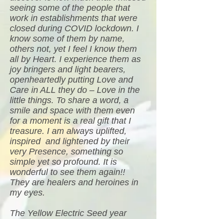
seeing some of the people that
work in establishments that were
closed during COVID lockdown. I
know some of them by name,
others not, yet I feel I know them
all by Heart. I experience them as
joy bringers and light bearers,
openheartedly putting Love and
Care in ALL they do – Love in the
little things. To share a word, a
smile and space with them even
for a moment is a real gift that I
treasure. I am always uplifted,
inspired and lightened by their
very Presence, something so
simple yet so profound. It is
wonderful to see them again!!
They are healers and heroines in
my eyes.
The Yellow Electric Seed year