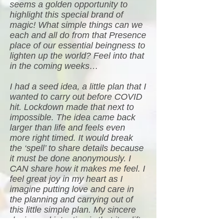
seems a golden opportunity to
highlight this special brand of
magic! What simple things can we
each and all do from that Presence
place of our essential beingness to
lighten up the world? Feel into that
in the coming weeks…
I had a seed idea, a little plan that I
wanted to carry out before COVID
hit. Lockdown made that next to
impossible. The idea came back
larger than life and feels even
more right timed. It would break
the ‘spell’ to share details because
it must be done anonymously. I
CAN share how it makes me feel. I
feel great joy in my heart as I
imagine putting love and care in
the planning and carrying out of
this little simple plan. My sincere