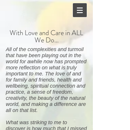
With Love and Care in ALL
We Do...
All of the complexities and turmoil
that have been playing out in the
world for awhile now has prompted
more reflection on what is truly
important to me. The love of and
for family and friends, health and
wellbeing, spiritual connection and
practice, a sense of freedom,
creativity, the beauty of the natural
world, and making a difference are
all on that list.
What was striking to me to
discover is how much that I missed