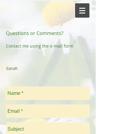
Questions or Comments?
Contact me using the e-mail form
Sarah