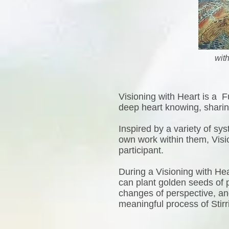
wit
Visioning with Heart is a F
deep heart knowing, sharing
Inspired by a variety of s
own work within them, Visi
participant.
During a Visioning with Hea
can plant golden seeds of po
changes of perspective, and 
meaningful process of Stir