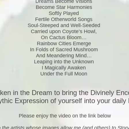
Dreams Become Visions
Become Star Harmonies
Softly Played
Fertile Otherworld Songs
Soul-Steeped and Well-Seeded
Carried upon Coyote’s Howl,
On Cactus Bloom…
Rainbow Cities Emerge
In Folds of Sacred Mushroom
And Meandering Mind…
Leaping into the Unknown
I Magically Awaken
Under the Full Moon
en in the Dream to bring the Divinely En
thic Expression of yourself into your daily l
Please enjoy the video on the link below
to the artists whose images allow me (and others) to Sto