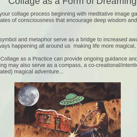
Collage as a Form of Dreaming
e your collage process beginning with meditative image g
tates of consciousness that encourage deep wisdom and i
symbol and metaphor serve as a bridge to increased aw
lways happening all around us making life more magical,
Collage as a Practice can provide ongoing guidance and 
ng may also serve as a compass, a co-creational/intenti
rated) magical adventure...