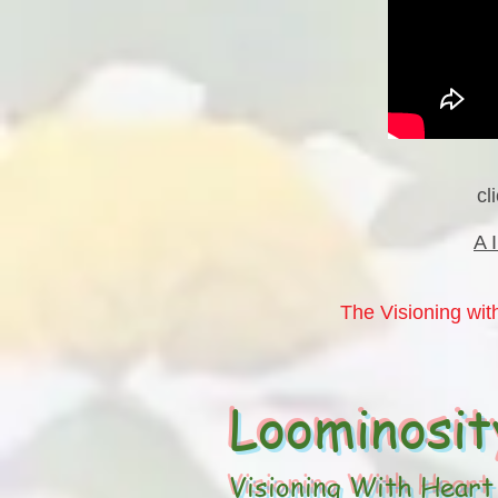
cl
A 
The Visioning with
Loominosit
Visioning With Heart