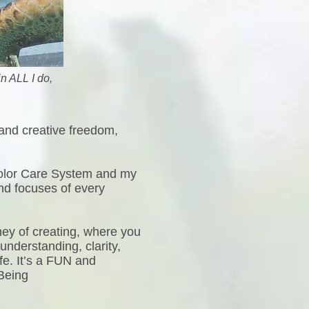
n ALL I do,
 and creative freedom,
Color Care System and my
nd focuses of every
ney of creating, where you
understanding, clarity,
ife. It’s a FUN and
 Being