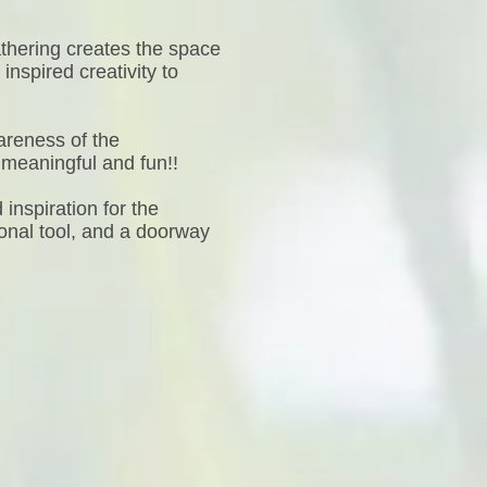
athering creates the space
nspired creativity to
areness of the
 meaningful and fun!!
inspiration for the
onal tool, and a doorway