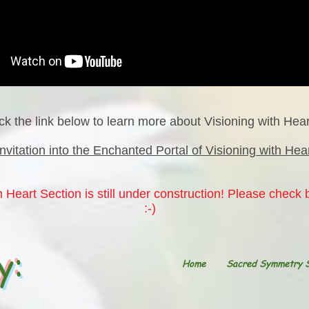
ick the link below to learn more about Visioning with Hear
Invitation into the Enchanted Portal of Visioning with Hea
 Heart Section is still under construction! Please check
:-)
y:
Home
Sacred Symmetry 