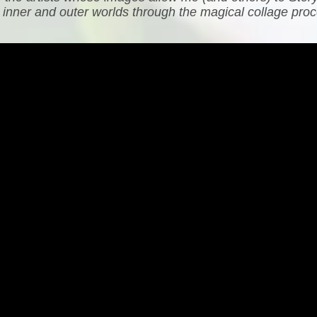
h inner and outer worlds through the magical collage proc