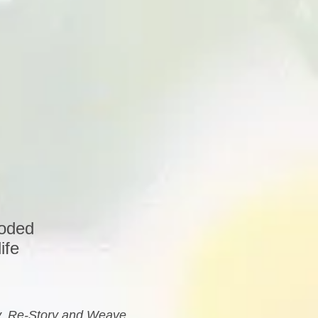
coded
ife
ry, Re-Story and Weave