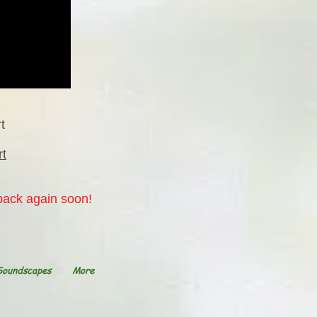
t
rt
 back again soon!
Soundscapes
More