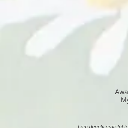
.
Awak
My
I am deeply grateful 