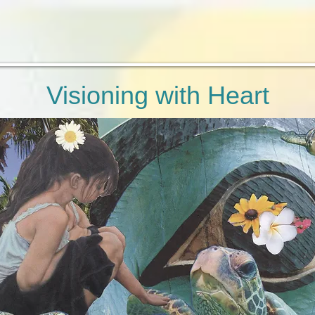
Visioning with Heart