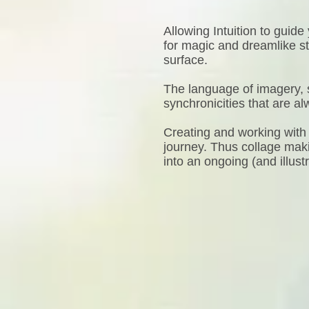
Allowing Intuition to guid
for magic and dreamlike s
surface.
The language of imagery, 
synchronicities that are a
Creating and working with 
journey. Thus collage maki
into an ongoing (and illust