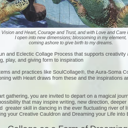
h Vision and Heart, Courage and Trust, and with Love and Care i
I open into new dimensions; blossoming in my element,
coming ashore to give birth to my dreams.
un and Eclectic Collage Process that supports creativity
, play, and giving form to inspiration
ystems and practices like SoulCollage®, the Aura-Soma 
oning with Heart draws from these and the inspirations a
rt gathering, you are invited to depart on a magical jour
ssibility that may inspire writing, new direction, deeper 
greater skill in dancing in the ever fluctuating river of l
ring your Creative Cauldron and Dreaming your Life into