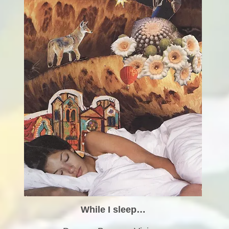
While I sleep…