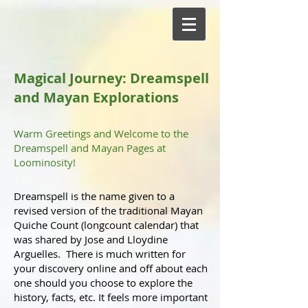
Magical Journey: Dreamspell
and Mayan Explorations
Warm Greetings and Welcome to the
Dreamspell and Mayan Pages at
Loominosity!
Dreamspell is the name given to a
revised version of the traditional Mayan
Quiche Count (longcount calendar) that
was shared by Jose and Lloydine
Arguelles. There is much written for
your discovery online and off about each
one should you choose to explore the
history, facts, etc. It feels more important