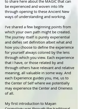
to share here about the MAGIC that can
be experienced and woven into life
through opening to these Ancient New
ways of understanding and working.
I've shared a few beginning points from
which your own path might be created.
The journey itself is purely experiential
and defies set definition albeit what and
how you choose to define the experience
for yourself always colored by the lens
through which you view. Each experience
that I have, or those related by and
through others have relevant and relative
meaning, all valuable in some way. And
each Experience guides you, me, us to
the Center of Self where we potentially
may experience the Center and Oneness
of all.
My first introduction to Mayan
Cosmology was through the traditional