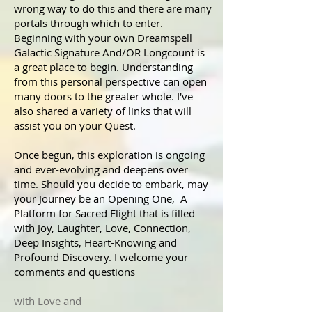
wrong way to do this and there are many
portals through which to enter.
Beginning with your own Dreamspell
Galactic Signature And/OR Longcount is
a great place to begin. Understanding
from this personal perspective can open
many doors to the greater whole. I've
also shared a variety of links that will
assist you on your Quest.
Once begun, this exploration is ongoing
and ever-evolving and deepens over
time. Should you decide to embark, may
your Journey be an Opening One, A
Platform for Sacred Flight that is filled
with Joy, Laughter, Love, Connection,
Deep Insights, Heart-Knowing and
Profound Discovery. I welcome your
comments and questions
with Love and