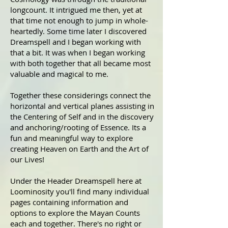
longcount. It intrigued me then, yet at
that time not enough to jump in whole-
heartedly. Some time later I discovered
Dreamspell and I began working with
that a bit. It was when I began working
with both together that all became most
valuable and magical to me.
Together these considerings connect the
horizontal and vertical planes assisting in
the Centering of Self and in the discovery
and anchoring/rooting of Essence. Its a
fun and meaningful way to explore
creating Heaven on Earth and the Art of
our Lives!
Under the Header Dreamspell here at
Loominosity you'll find many individual
pages containing information and
options to explore the Mayan Counts
each and together. There's no right or