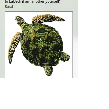
In Lak'ech (I am another yourself)
Sarah
Links to Dreamspell amd
Mayan related Pages
Tzolkin Harmonic Module