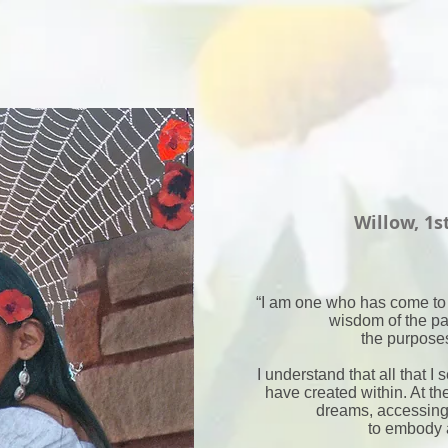
Willow, 1s
“I am one who has come to
wisdom of the pa
the purposes
I understand that all that I 
have created within. At the
dreams, accessing
to embody 