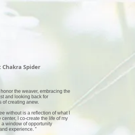
t Chakra Spider
 honor the weaver, embracing the
st and looking back for
 of creating anew.
see without is a reflection of what I
 center, I co-create the life of my
 a window of opportunity
and experience. ”