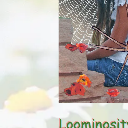
Loominosit