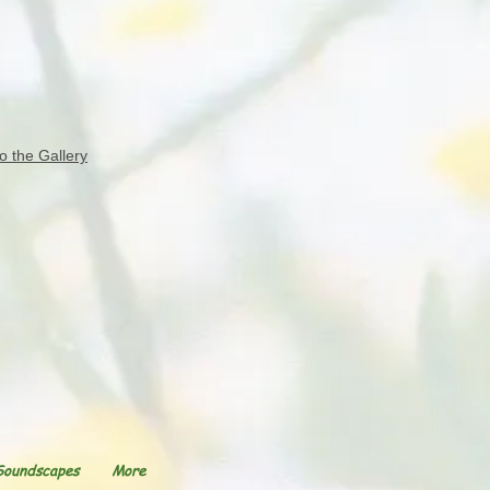
o the Gallery
Soundscapes
More