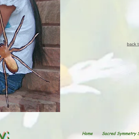
back t
y:
Home
Sacred Symmetry 