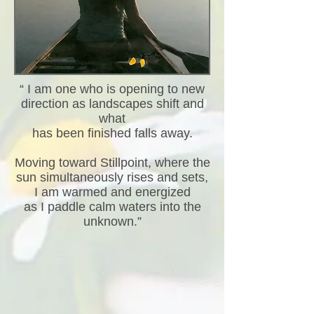
“ I am one who is opening to new
direction as landscapes shift and
what
has been finished falls away.
Moving toward Stillpoint, where the
sun simultaneously rises and sets,
I am warmed and energized
as I paddle calm waters into the
unknown.”