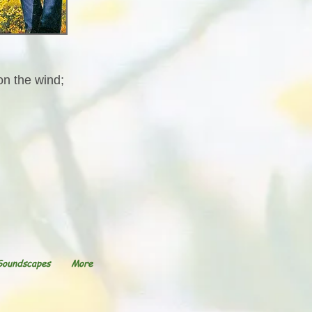
on the wind;
Soundscapes
More