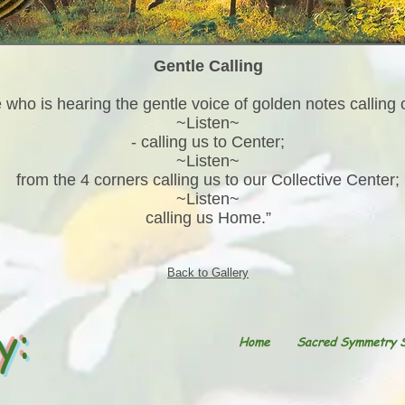
Gentle Calling
 who is hearing the gentle voice of golden notes calling 
~Listen~
- calling us to Center;
~Listen~
from the 4 corners calling us to our Collective Center;
~Listen~
calling us Home.”
Back to Gallery
y:
Home
Sacred Symmetry 