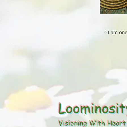
“ I am one
Loominosit
Visioning With Heart