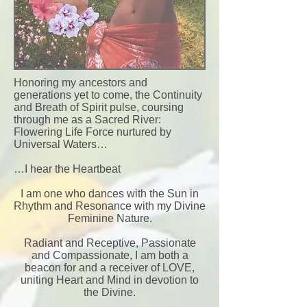
Honoring my ancestors and
generations yet to come, the Continuity
and Breath of Spirit pulse, coursing
through me as a Sacred River:
Flowering Life Force nurtured by
Universal Waters…
…I hear the Heartbeat
I am one who dances with the Sun in
Rhythm and Resonance with my Divine
Feminine Nature.
Radiant and Receptive, Passionate
and Compassionate, I am both a
beacon for and a receiver of LOVE,
uniting Heart and Mind in devotion to
the Divine.