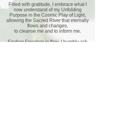
Filled with gratitude, I embrace what I
now understand of my Unfolding
Purpose in the Cosmic Play of Light,
allowing the Sacred River that eternally
flows and changes,
to cleanse me and to inform me.
Finding Freedom in flow, I humbly ask
for Divine Guidance as I Dance Life,
ever revealing and realizing Self in new
ways
Aho
back to Gallery
In Rhythm and Resonce 3:
Dancing with the Sun
Loominosity: