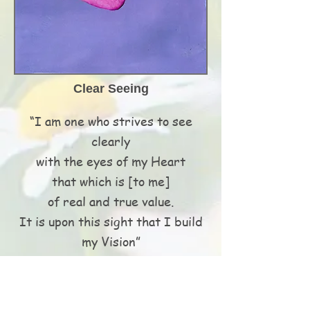
Clear Seeing
“I am one who strives to see
clearly
with the eyes of my Heart
that which is [to me]
of real and true value.
It is upon this sight that I build
my Vision”